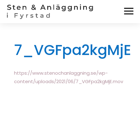
7_VGFpa2kgMjE
https://www.stenochanlaggning.se/wp-
content/uploads/2021/06/7_VGFpa2kgMjE.mov